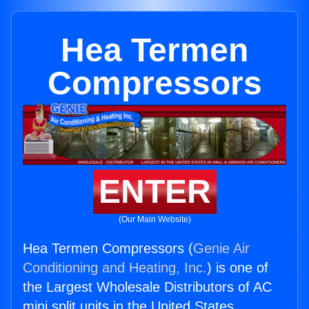
Hea Termen
Compressors
ENTER
(Our Main Website)
Hea Termen Compressors (
Genie Air
Conditioning and Heating, Inc.
) is one of
the Largest Wholesale Distributors of AC
mini split units in the United States.