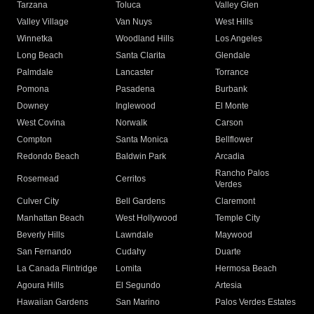
Tarzana
Toluca
Valley Glen
Valley Village
Van Nuys
West Hills
Winnetka
Woodland Hills
Los Angeles
Long Beach
Santa Clarita
Glendale
Palmdale
Lancaster
Torrance
Pomona
Pasadena
Burbank
Downey
Inglewood
El Monte
West Covina
Norwalk
Carson
Compton
Santa Monica
Bellflower
Redondo Beach
Baldwin Park
Arcadia
Rancho Palos
Rosemead
Cerritos
Verdes
Culver City
Bell Gardens
Claremont
Manhattan Beach
West Hollywood
Temple City
Beverly Hills
Lawndale
Maywood
San Fernando
Cudahy
Duarte
La Canada Flintridge
Lomita
Hermosa Beach
Agoura Hills
El Segundo
Artesia
Hawaiian Gardens
San Marino
Palos Verdes Estates