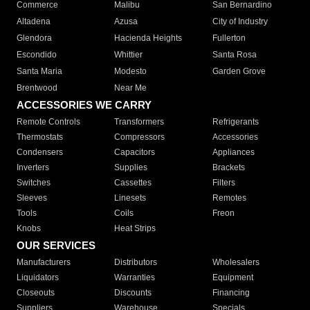
Commerce
Malibu
San Bernardino
Altadena
Azusa
City of Industry
Glendora
Hacienda Heights
Fullerton
Escondido
Whittier
Santa Rosa
Santa Maria
Modesto
Garden Grove
Brentwood
Near Me
ACCESSORIES WE CARRY
Remote Controls
Transformers
Refrigerants
Thermostats
Compressors
Accessories
Condensers
Capacitors
Appliances
Inverters
Supplies
Brackets
Switches
Cassettes
Filters
Sleeves
Linesets
Remotes
Tools
Coils
Freon
Knobs
Heat Strips
OUR SERVICES
Manufacturers
Distributors
Wholesalers
Liquidators
Warranties
Equipment
Closeouts
Discounts
Financing
Suppliers
Warehouse
Specials