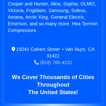
Cooper and Hunter, Alice, Sophia, OLMO,
Victoria, Frigidaire, Samsung, Soleus,
Amana, Arctic King, General Electric,
Emerson, and so many more. Hea Termen
Compressors.
15041 Calvert Street • Van Nuys, CA
91411
(818) 785-4151
We Cover Thousands of Cities
Throughout
The United States!