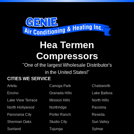
Hea Termen
Compressors
"One of the largest Wholesale Distributor's
in the United States!"
CITIES WE SERVICE
Arleta
Canoga Park
Chatsworth
Encino
Granada Hills
Lake Balboa
Lake View Terrace
Mission Hills
North Hills
North Hollywood
Northridge
Pacoima
Panorama City
Porter Ranch
Reseda
Sherman Oaks
Studio City
Sun Valley
Sunland
Tujunga
Sylmar