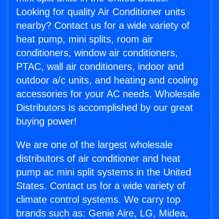
Looking for quality Air Conditioner units
nearby? Contact us for a wide variety of
heat pump, mini splits, room air
conditioners, window air conditioners,
PTAC, wall air conditioners, indoor and
outdoor a/c units, and heating and cooling
accessories for your AC needs. Wholesale
Distributors is accomplished by our great
buying power!
We are one of the largest wholesale
distributors of air conditioner and heat
pump ac mini split systems in the United
States. Contact us for a wide variety of
climate control systems. We carry top
brands such as: Genie Aire, LG, Midea,