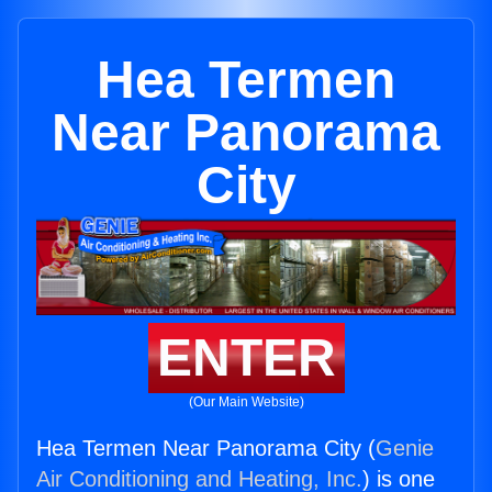
Hea Termen
Near Panorama
City
ENTER
(Our Main Website)
Hea Termen Near Panorama City (
Genie
Air Conditioning and Heating, Inc.
) is one