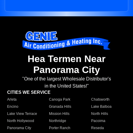
Hea Termen Near
Panorama City
"One of the largest Wholesale Distributor's
in the United States!"
CITIES WE SERVICE
Arleta
Canoga Park
Chatsworth
Encino
Granada Hills
Lake Balboa
Lake View Terrace
Mission Hills
North Hills
North Hollywood
Northridge
Pacoima
Panorama City
Porter Ranch
Reseda