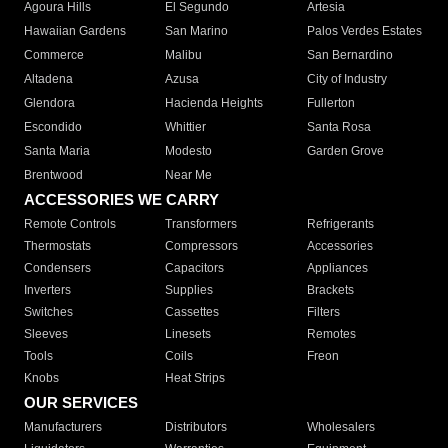
Agoura Hills
El Segundo
Artesia
Hawaiian Gardens
San Marino
Palos Verdes Estates
Commerce
Malibu
San Bernardino
Altadena
Azusa
City of Industry
Glendora
Hacienda Heights
Fullerton
Escondido
Whittier
Santa Rosa
Santa Maria
Modesto
Garden Grove
Brentwood
Near Me
ACCESSORIES WE CARRY
Remote Controls
Transformers
Refrigerants
Thermostats
Compressors
Accessories
Condensers
Capacitors
Appliances
Inverters
Supplies
Brackets
Switches
Cassettes
Filters
Sleeves
Linesets
Remotes
Tools
Coils
Freon
Knobs
Heat Strips
OUR SERVICES
Manufacturers
Distributors
Wholesalers