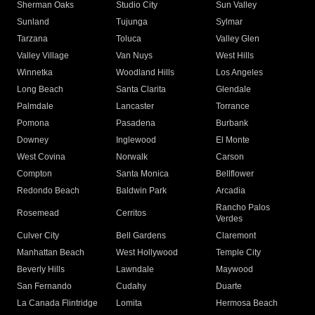
Sherman Oaks
Studio City
Sun Valley
Sunland
Tujunga
Sylmar
Tarzana
Toluca
Valley Glen
Valley Village
Van Nuys
West Hills
Winnetka
Woodland Hills
Los Angeles
Long Beach
Santa Clarita
Glendale
Palmdale
Lancaster
Torrance
Pomona
Pasadena
Burbank
Downey
Inglewood
El Monte
West Covina
Norwalk
Carson
Compton
Santa Monica
Bellflower
Redondo Beach
Baldwin Park
Arcadia
Rancho Palos
Rosemead
Cerritos
Verdes
Culver City
Bell Gardens
Claremont
Manhattan Beach
West Hollywood
Temple City
Beverly Hills
Lawndale
Maywood
San Fernando
Cudahy
Duarte
La Canada Flintridge
Lomita
Hermosa Beach