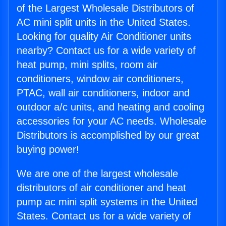
of the Largest Wholesale Distributors of
AC mini split units in the United States.
Looking for quality Air Conditioner units
nearby? Contact us for a wide variety of
heat pump, mini splits, room air
conditioners, window air conditioners,
PTAC, wall air conditioners, indoor and
outdoor a/c units, and heating and cooling
accessories for your AC needs. Wholesale
Distributors is accomplished by our great
buying power!
We are one of the largest wholesale
distributors of air conditioner and heat
pump ac mini split systems in the United
States. Contact us for a wide variety of