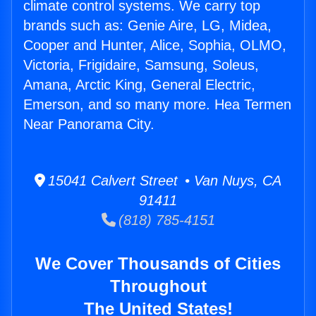
climate control systems. We carry top
brands such as: Genie Aire, LG, Midea,
Cooper and Hunter, Alice, Sophia, OLMO,
Victoria, Frigidaire, Samsung, Soleus,
Amana, Arctic King, General Electric,
Emerson, and so many more. Hea Termen
Near Panorama City.
15041 Calvert Street • Van Nuys, CA
91411
(818) 785-4151
We Cover Thousands of Cities
Throughout
The United States!